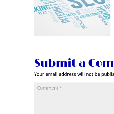
Submit a Co
Your email address will not be publi