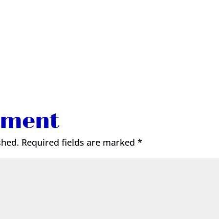
mment
shed.
Required fields are marked
*