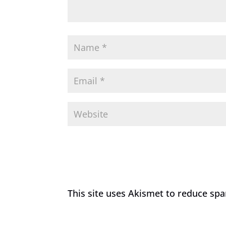
This site uses Akismet to reduce sp