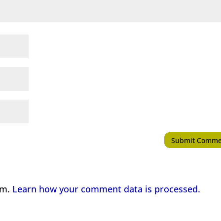
am.
Learn how your comment data is processed.