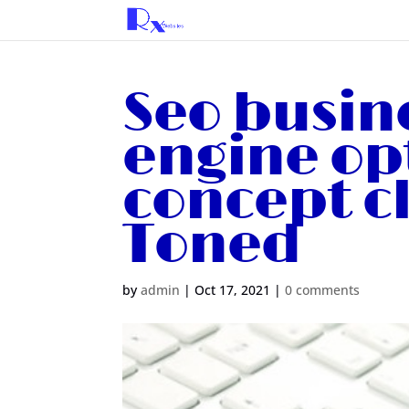
Seo busin
engine op
concept c
Toned
by
admin
|
Oct 17, 2021
|
0 comments