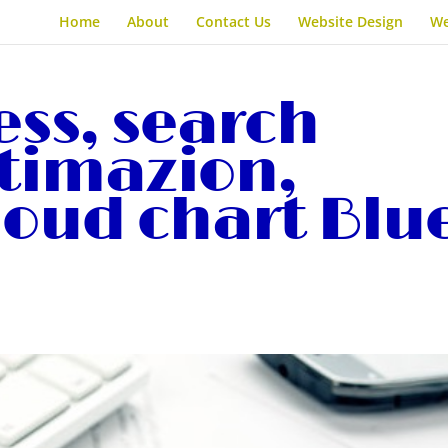
Home
About
Contact Us
Website Design
We
ess, search
timazion,
loud chart Blu