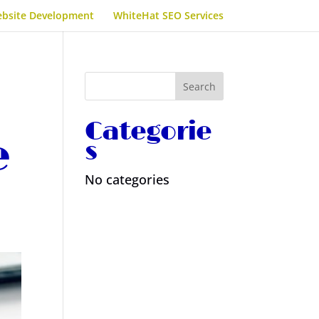
bsite Development
WhiteHat SEO Services
Categorie
e
s
No categories