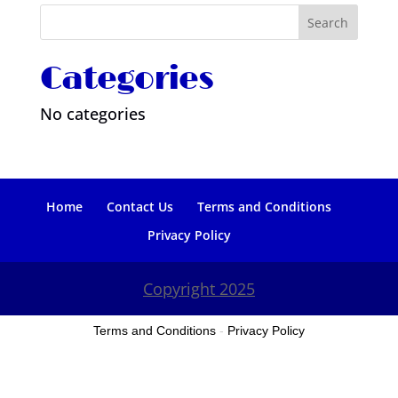
Categories
No categories
Home
Contact Us
Terms and Conditions
Privacy Policy
Copyright 2025
Terms and Conditions
-
Privacy Policy