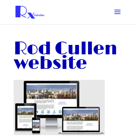
Rod Cullen
website